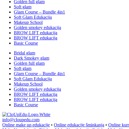
Golden full glam
Soft glam
Glam Course – Bundle 4in1
Soft Glam Edukacija
Makeup School
Golden smokey edukacija
BROW LIFT edukacija
BROW LIFT edukacija
Basic Course
Bridal glam
Dark Smokey glam
Golden full glam
Soft glam
Glam Course – Bundle 4in1
Soft Glam Edukacija
Makeup School
Golden smokey edukacija
BROW LIFT edukacija
BROW LIFT edukacija
Basic Course
info@cloupedu.com
Online make up edukacije
•
Online edukacije šminkanja
•
Online kur