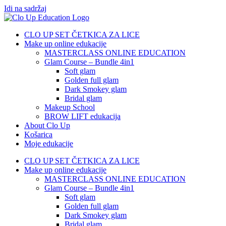
Idi na sadržaj
CLO UP SET ČETKICA ZA LICE
Make up online edukacije
MASTERCLASS ONLINE EDUCATION
Glam Course – Bundle 4in1
Soft glam
Golden full glam
Dark Smokey glam
Bridal glam
Makeup School
BROW LIFT edukacija
About Clo Up
Košarica
Moje edukacije
CLO UP SET ČETKICA ZA LICE
Make up online edukacije
MASTERCLASS ONLINE EDUCATION
Glam Course – Bundle 4in1
Soft glam
Golden full glam
Dark Smokey glam
Bridal glam