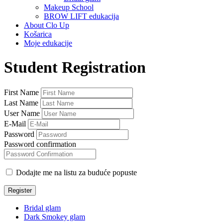
Makeup School
BROW LIFT edukacija
About Clo Up
Košarica
Moje edukacije
Student Registration
First Name
Last Name
User Name
E-Mail
Password
Password confirmation
Dodajte me na listu za buduće popuste
Register
Bridal glam
Dark Smokey glam