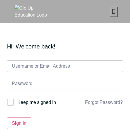
CLO UP SET ČETKICA Z
MAKE UP ONLIN
ABOUT CLO
MOJE ED
Hi, Welcome back!
Forgot Password?
Keep me signed in
Sign In