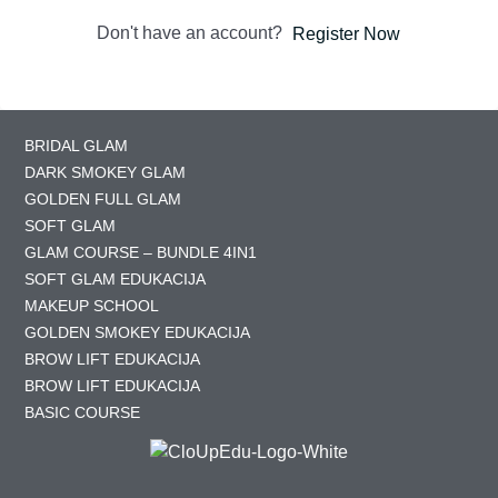
Don't have an account?
Register Now
BRIDAL GLAM
DARK SMOKEY GLAM
GOLDEN FULL GLAM
SOFT GLAM
GLAM COURSE – BUNDLE 4IN1
SOFT GLAM EDUKACIJA
MAKEUP SCHOOL
GOLDEN SMOKEY EDUKACIJA
BROW LIFT EDUKACIJA
BROW LIFT EDUKACIJA
BASIC COURSE