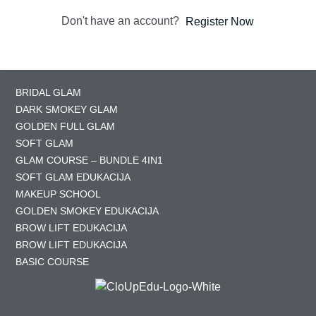
Don't have an account?
Register Now
BRIDAL GLAM
DARK SMOKEY GLAM
GOLDEN FULL GLAM
SOFT GLAM
GLAM COURSE – BUNDLE 4IN1
SOFT GLAM EDUKACIJA
MAKEUP SCHOOL
GOLDEN SMOKEY EDUKACIJA
BROW LIFT EDUKACIJA
BROW LIFT EDUKACIJA
BASIC COURSE