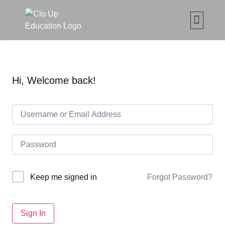
CLO UP SET ČETKICA Z
MAKE UP ONLIN
ABOUT CLO
MOJE ED
Hi, Welcome back!
Forgot Password?
Keep me signed in
Sign In