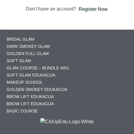
Don't have an account?
Register Now
BRIDAL GLAM
DARK SMOKEY GLAM
GOLDEN FULL GLAM
SOFT GLAM
GLAM COURSE – BUNDLE 4IN1
SOFT GLAM EDUKACIJA
MAKEUP SCHOOL
GOLDEN SMOKEY EDUKACIJA
BROW LIFT EDUKACIJA
BROW LIFT EDUKACIJA
BASIC COURSE