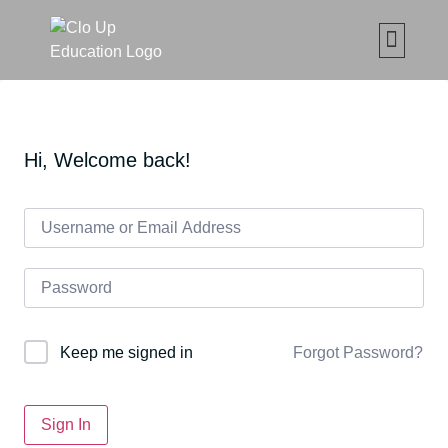
CLO UP SET ČETKICA Z
MAKE UP ONLIN
ABOUT CLO
MOJE ED
Hi, Welcome back!
Forgot Password?
Keep me signed in
Sign In